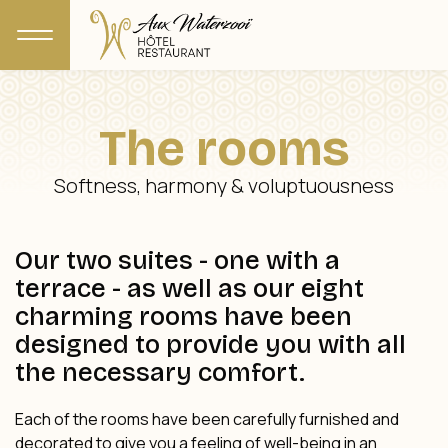
The rooms
Softness, harmony & voluptuousness
Our two suites - one with a
terrace - as well as our eight
charming rooms have been
designed to provide you with all
the necessary comfort.
Each of the rooms have been carefully furnished and
decorated to give you a feeling of well-being in an