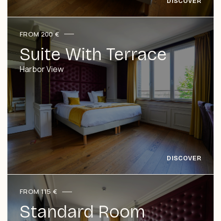
FROM 200 €
Suite With Terrace
Harbor View
FROM 115 €
Standard Room