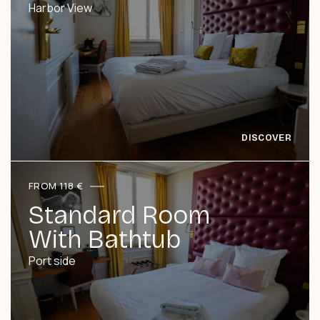
Harbor View
FROM 118 €
Standard Room
With Bathtub
Port side