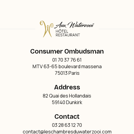
Consumer Ombudsman
01 70 37 76 61
MTV 63-65 boulevard massena
75013 Paris
Address
82 Quai des Hollandais
59140 Dunkirk
Contact
03 28 63 12 70
contact@leschambresduwaterzooi.com