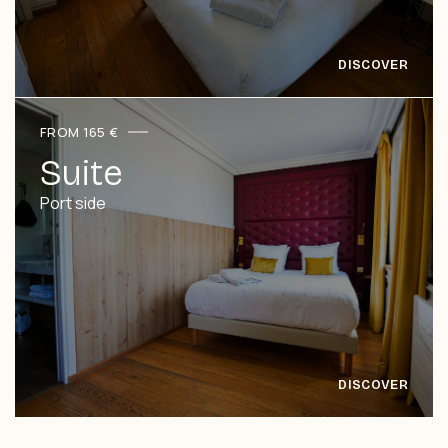
FROM 165 €
Suite
Port side