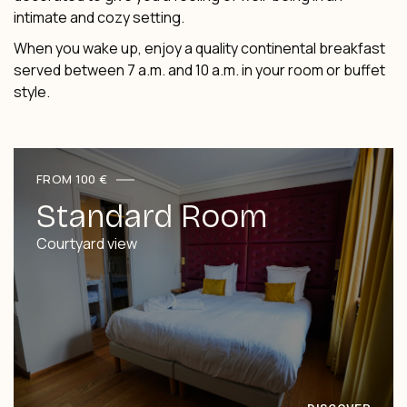
intimate and cozy setting.
When you wake up, enjoy a quality continental breakfast
served between 7 a.m. and 10 a.m. in your room or buffet
style.
FROM 100 €
Standard Room
Courtyard view